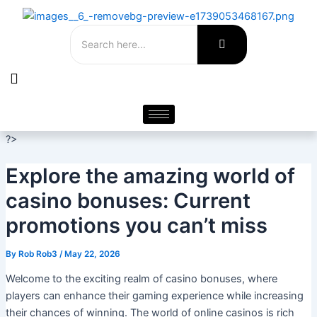
Skip
Post
to
navigation
content
?>
Explore the amazing world of
casino bonuses: Current
promotions you can’t miss
By
Rob Rob3
/
May 22, 2026
Welcome to the exciting realm of casino bonuses, where
players can enhance their gaming experience while increasing
their chances of winning. The world of online casinos is rich