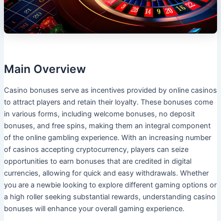
Main Overview
Casino bonuses serve as incentives provided by online casinos
to attract players and retain their loyalty. These bonuses come
in various forms, including welcome bonuses, no deposit
bonuses, and free spins, making them an integral component
of the online gambling experience. With an increasing number
of casinos accepting cryptocurrency, players can seize
opportunities to earn bonuses that are credited in digital
currencies, allowing for quick and easy withdrawals. Whether
you are a newbie looking to explore different gaming options or
a high roller seeking substantial rewards, understanding casino
bonuses will enhance your overall gaming experience.