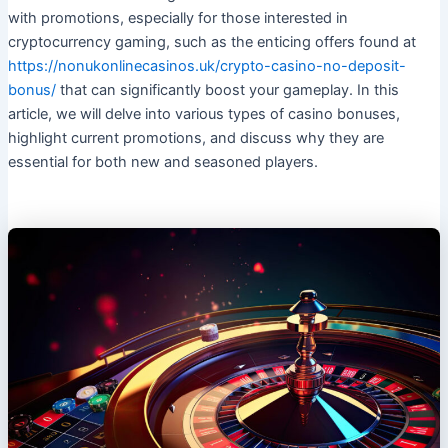
with promotions, especially for those interested in
cryptocurrency gaming, such as the enticing offers found at
https://nonukonlinecasinos.uk/crypto-casino-no-deposit-
bonus/
that can significantly boost your gameplay. In this
article, we will delve into various types of casino bonuses,
highlight current promotions, and discuss why they are
essential for both new and seasoned players.