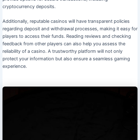
cryptocurrency deposits.
Additionally, reputable casinos will have transparent policies
regarding deposit and withdrawal processes, making it easy for
players to access their funds. Reading reviews and checking
feedback from other players can also help you assess the
reliability of a casino. A trustworthy platform will not only
protect your information but also ensure a seamless gaming
experience.