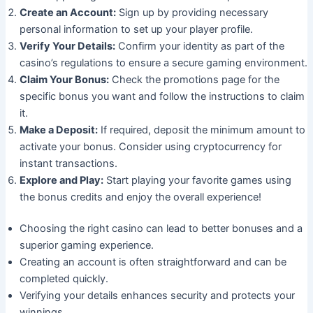
Create an Account:
Sign up by providing necessary
personal information to set up your player profile.
Verify Your Details:
Confirm your identity as part of the
casino’s regulations to ensure a secure gaming environment.
Claim Your Bonus:
Check the promotions page for the
specific bonus you want and follow the instructions to claim
it.
Make a Deposit:
If required, deposit the minimum amount to
activate your bonus. Consider using cryptocurrency for
instant transactions.
Explore and Play:
Start playing your favorite games using
the bonus credits and enjoy the overall experience!
Choosing the right casino can lead to better bonuses and a
superior gaming experience.
Creating an account is often straightforward and can be
completed quickly.
Verifying your details enhances security and protects your
winnings.