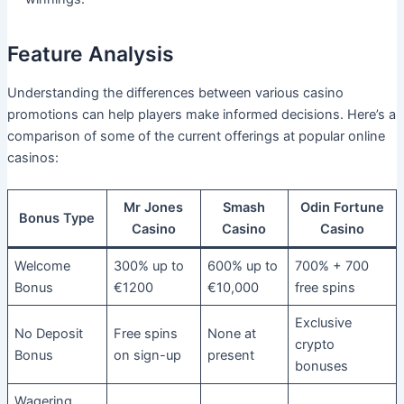
Feature Analysis
Understanding the differences between various casino
promotions can help players make informed decisions. Here’s a
comparison of some of the current offerings at popular online
casinos:
Mr Jones
Smash
Odin Fortune
Bonus Type
Casino
Casino
Casino
Welcome
300% up to
600% up to
700% + 700
Bonus
€1200
€10,000
free spins
Exclusive
No Deposit
Free spins
None at
crypto
Bonus
on sign-up
present
bonuses
Wagering