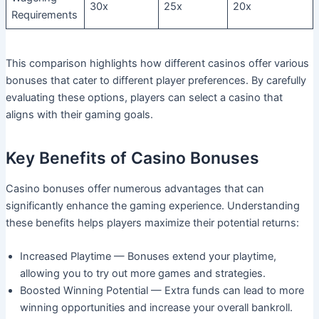
30x
25x
20x
Requirements
This comparison highlights how different casinos offer various
bonuses that cater to different player preferences. By carefully
evaluating these options, players can select a casino that
aligns with their gaming goals.
Key Benefits of Casino Bonuses
Casino bonuses offer numerous advantages that can
significantly enhance the gaming experience. Understanding
these benefits helps players maximize their potential returns:
Increased Playtime — Bonuses extend your playtime,
allowing you to try out more games and strategies.
Boosted Winning Potential — Extra funds can lead to more
winning opportunities and increase your overall bankroll.