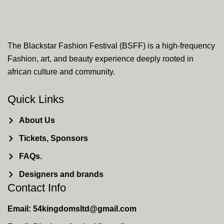
b
t
a
o
e
g
o
r
r
k
a
-
m
The Blackstar Fashion Festival (BSFF) is a high-frequency
f
Fashion, art, and beauty experience deeply rooted in
african culture and community.
Quick Links
About Us
Tickets, Sponsors
FAQs.
Designers and brands
Contact Info
Email: 54kingdomsltd@gmail.com