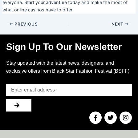
everyone. Start your adventure today and make the most of
what online casinos have to offer!
PREVIOUS
NEXT
Sign Up To Our Newsletter
Stay updated with the latest news, designers, and
exclusive offers from Black Star Fashion Festival (BSFF).
Email
Submit
F
T
I
a
w
n
c
i
s
e
t
t