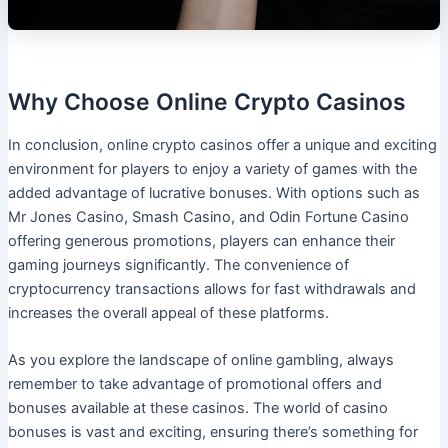
Why Choose Online Crypto Casinos
In conclusion, online crypto casinos offer a unique and exciting
environment for players to enjoy a variety of games with the
added advantage of lucrative bonuses. With options such as
Mr Jones Casino, Smash Casino, and Odin Fortune Casino
offering generous promotions, players can enhance their
gaming journeys significantly. The convenience of
cryptocurrency transactions allows for fast withdrawals and
increases the overall appeal of these platforms.
As you explore the landscape of online gambling, always
remember to take advantage of promotional offers and
bonuses available at these casinos. The world of casino
bonuses is vast and exciting, ensuring there’s something for