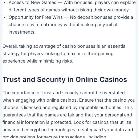
Access to New Games — With bonuses, players can explore
different types of games without risking their own money.
Opportunity for Free Wins — No deposit bonuses provide a
chance to win real money without making any initial
investments.
Overall, taking advantage of casino bonuses is an essential
strategy for players looking to maximize their gaming
experience while minimizing risks.
Trust and Security in Online Casinos
The importance of trust and security cannot be overstated
when engaging with online casinos. Ensure that the casino you
choose is licensed and regulated by reputable authorities. This
guarantees that the games are fair and that your personal and
financial information is protected. Look for casinos that utilize
advanced encryption technologies to safeguard your data and
provide options for secure transactions, including