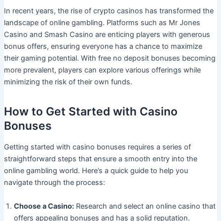
In recent years, the rise of crypto casinos has transformed the
landscape of online gambling. Platforms such as Mr Jones
Casino and Smash Casino are enticing players with generous
bonus offers, ensuring everyone has a chance to maximize
their gaming potential. With free no deposit bonuses becoming
more prevalent, players can explore various offerings while
minimizing the risk of their own funds.
How to Get Started with Casino
Bonuses
Getting started with casino bonuses requires a series of
straightforward steps that ensure a smooth entry into the
online gambling world. Here’s a quick guide to help you
navigate through the process:
Choose a Casino:
Research and select an online casino that
offers appealing bonuses and has a solid reputation.