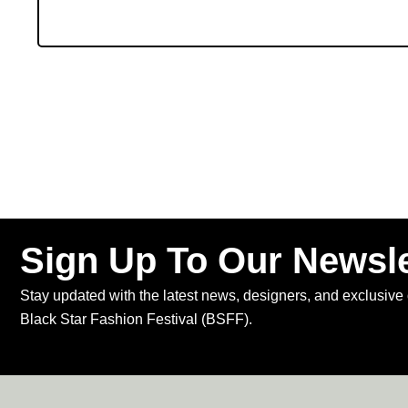
Sign Up To Our Newsle
Stay updated with the latest news, designers, and exclusive 
Black Star Fashion Festival (BSFF).