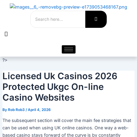
Skip
Post
to
navigation
content
?>
Licensed Uk Casinos 2026
Protected Ukgc On-line
Casino Websites
By
Rob Rob3
/
April 4, 2026
The subsequent section will cover the main fee strategies that
can be used when using UK online casinos. One way a web-
based casino stays forward of the curve is by constantly