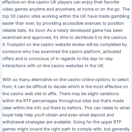
effective on-line casino UK players can enjoy their favorite
video games anytime and anywhere, at home or on the go. The
top 50 casino sites working within the UK have made gambling
easier than ever, by providing accessible avenues to position
reliable bets. As Soon As a newly developed game has been
examined and approved, it’s time to distribute it to the casinos.
A Trustpilot on line casino website review will be completed by
someone who has examined the casino platform, activated
offers and is conscious of in regards to the day-to-day
interactions with on line casino websites in the UK.
With so many alternative on line casino online options to select
from, it can be difficult to decide which is the most effective on
line casino web site to affix. There may be slight variations
within the RTP percentages throughout sites but that’s made
clear within the info out there to bettors. This can relate to what
buyer help help you’ll obtain and even what deposit and
withdrawal strategies are available. Going for the upper RTP
games might sound the right path to comply with, but generally