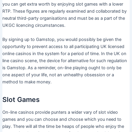
you can get extra worth by enjoying slot games with a lower
RTP. These figures are regularly examined and collaborated by
neutral third-party organisations and must be as a part of the
UKGC licencing circumstances.
By signing up to Gamstop, you would possibly be given the
opportunity to prevent access to all participating UK licensed
online casinos in the system for a period of time. In the UK on
line casino scene, the device for alternative for such regulation
is Gamstop. As a reminder, on-line playing ought to only be
one aspect of your life, not an unhealthy obsession or a
method to make money.
Slot Games
On-line casinos provide punters a wider vary of slot video
games and you can choose and choose which you need to
play. There will all the time be heaps of people who enjoy the