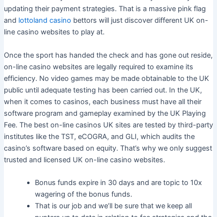
updating their payment strategies. That is a massive pink flag
and
lottoland casino
bettors will just discover different UK on-
line casino websites to play at.
Once the sport has handed the check and has gone out reside,
on-line casino websites are legally required to examine its
efficiency. No video games may be made obtainable to the UK
public until adequate testing has been carried out. In the UK,
when it comes to casinos, each business must have all their
software program and gameplay examined by the UK Playing
Fee. The best on-line casinos UK sites are tested by third-party
institutes like the TST, eCOGRA, and GLI, which audits the
casino’s software based on equity. That’s why we only suggest
trusted and licensed UK on-line casino websites.
Bonus funds expire in 30 days and are topic to 10x
wagering of the bonus funds.
That is our job and we’ll be sure that we keep all