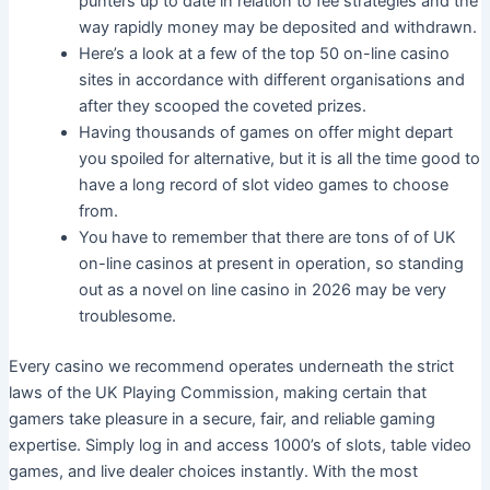
punters up to date in relation to fee strategies and the
way rapidly money may be deposited and withdrawn.
Here’s a look at a few of the top 50 on-line casino
sites in accordance with different organisations and
after they scooped the coveted prizes.
Having thousands of games on offer might depart
you spoiled for alternative, but it is all the time good to
have a long record of slot video games to choose
from.
You have to remember that there are tons of of UK
on-line casinos at present in operation, so standing
out as a novel on line casino in 2026 may be very
troublesome.
Every casino we recommend operates underneath the strict
laws of the UK Playing Commission, making certain that
gamers take pleasure in a secure, fair, and reliable gaming
expertise. Simply log in and access 1000’s of slots, table video
games, and live dealer choices instantly. With the most