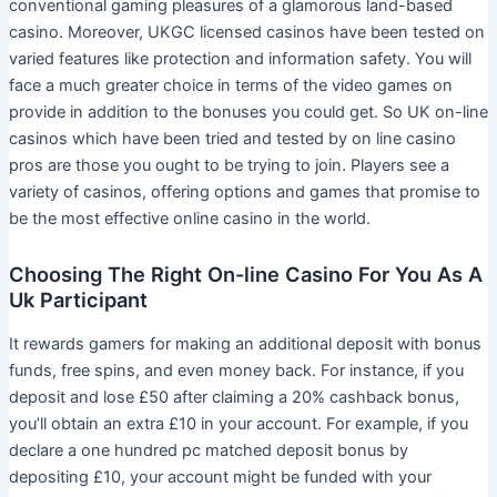
conventional gaming pleasures of a glamorous land-based
casino. Moreover, UKGC licensed casinos have been tested on
varied features like protection and information safety. You will
face a much greater choice in terms of the video games on
provide in addition to the bonuses you could get. So UK on-line
casinos which have been tried and tested by on line casino
pros are those you ought to be trying to join. Players see a
variety of casinos, offering options and games that promise to
be the most effective online casino in the world.
Choosing The Right On-line Casino For You As A
Uk Participant
It rewards gamers for making an additional deposit with bonus
funds, free spins, and even money back. For instance, if you
deposit and lose £50 after claiming a 20% cashback bonus,
you’ll obtain an extra £10 in your account. For example, if you
declare a one hundred pc matched deposit bonus by
depositing £10, your account might be funded with your