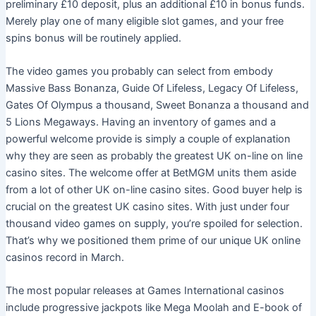
preliminary £10 deposit, plus an additional £10 in bonus funds.
Merely play one of many eligible slot games, and your free
spins bonus will be routinely applied.
The video games you probably can select from embody
Massive Bass Bonanza, Guide Of Lifeless, Legacy Of Lifeless,
Gates Of Olympus a thousand, Sweet Bonanza a thousand and
5 Lions Megaways. Having an inventory of games and a
powerful welcome provide is simply a couple of explanation
why they are seen as probably the greatest UK on-line on line
casino sites. The welcome offer at BetMGM units them aside
from a lot of other UK on-line casino sites. Good buyer help is
crucial on the greatest UK casino sites. With just under four
thousand video games on supply, you’re spoiled for selection.
That’s why we positioned them prime of our unique UK online
casinos record in March.
The most popular releases at Games International casinos
include progressive jackpots like Mega Moolah and E-book of