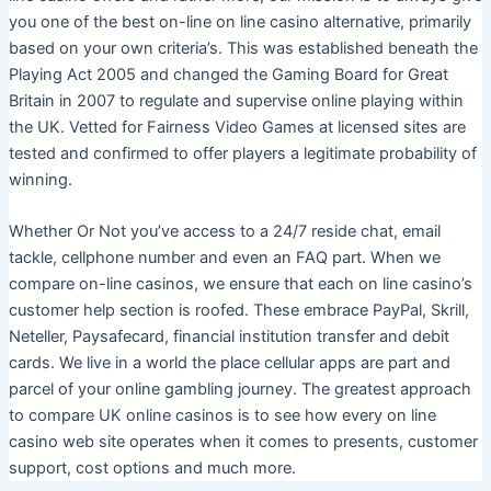
you one of the best on-line on line casino alternative, primarily
based on your own criteria’s. This was established beneath the
Playing Act 2005 and changed the Gaming Board for Great
Britain in 2007 to regulate and supervise online playing within
the UK. Vetted for Fairness Video Games at licensed sites are
tested and confirmed to offer players a legitimate probability of
winning.
Whether Or Not you’ve access to a 24/7 reside chat, email
tackle, cellphone number and even an FAQ part. When we
compare on-line casinos, we ensure that each on line casino’s
customer help section is roofed. These embrace PayPal, Skrill,
Neteller, Paysafecard, financial institution transfer and debit
cards. We live in a world the place cellular apps are part and
parcel of your online gambling journey. The greatest approach
to compare UK online casinos is to see how every on line
casino web site operates when it comes to presents, customer
support, cost options and much more.