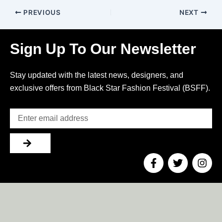
PREVIOUS
NEXT
Sign Up To Our Newsletter
Stay updated with the latest news, designers, and
exclusive offers from Black Star Fashion Festival (BSFF).
Email
Submit
F
T
I
a
w
n
c
i
s
e
t
t
b
t
a
o
e
g
o
r
r