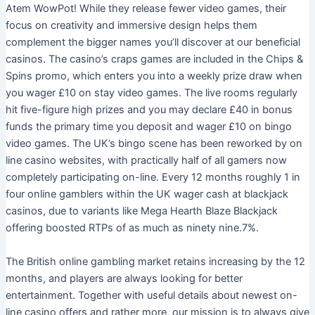
Atem WowPot! While they release fewer video games, their
focus on creativity and immersive design helps them
complement the bigger names you’ll discover at our beneficial
casinos. The casino’s craps games are included in the Chips &
Spins promo, which enters you into a weekly prize draw when
you wager £10 on stay video games. The live rooms regularly
hit five-figure high prizes and you may declare £40 in bonus
funds the primary time you deposit and wager £10 on bingo
video games. The UK’s bingo scene has been reworked by on
line casino websites, with practically half of all gamers now
completely participating on-line. Every 12 months roughly 1 in
four online gamblers within the UK wager cash at blackjack
casinos, due to variants like Mega Hearth Blaze Blackjack
offering boosted RTPs of as much as ninety nine.7%.
The British online gambling market retains increasing by the 12
months, and players are always looking for better
entertainment. Together with useful details about newest on-
line casino offers and rather more, our mission is to always give