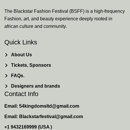
k
a
-
m
The Blackstar Fashion Festival (BSFF) is a high-frequency
f
Fashion, art, and beauty experience deeply rooted in
african culture and community.
Quick Links
About Us
Tickets, Sponsors
FAQs.
Designers and brands
Contact Info
Email: 54kingdomsltd@gmail.com
Email: Blackstarfestival@gmail.com
+1 9432169999 (USA )