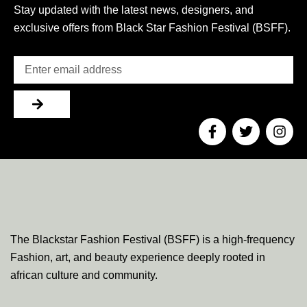
Stay updated with the latest news, designers, and
exclusive offers from Black Star Fashion Festival (BSFF).
Email
Submit
F
T
I
a
w
n
c
i
s
e
t
t
b
t
a
o
e
g
o
r
r
k
a
-
m
The Blackstar Fashion Festival (BSFF) is a high-frequency
f
Fashion, art, and beauty experience deeply rooted in
african culture and community.