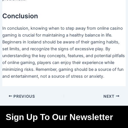
Conclusion
In conclusion, knowing when to step away from online casino
gaming is crucial for maintaining a healthy balance in life.
Beginners in Iceland should be aware of their gaming habits,
set limits, and recognize the signs of excessive play. By
understanding the key concepts, features, and potential pitfalls
of online gaming, players can enjoy their experience while
minimizing risks. Remember, gaming should be a source of fun
and entertainment, not a source of stress or anxiety.
PREVIOUS
NEXT
Sign Up To Our Newsletter