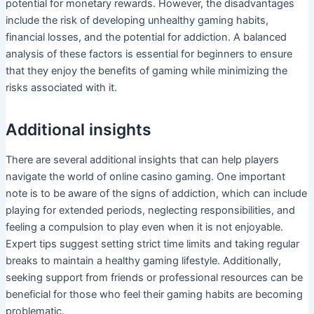
potential for monetary rewards. However, the disadvantages
include the risk of developing unhealthy gaming habits,
financial losses, and the potential for addiction. A balanced
analysis of these factors is essential for beginners to ensure
that they enjoy the benefits of gaming while minimizing the
risks associated with it.
Additional insights
There are several additional insights that can help players
navigate the world of online casino gaming. One important
note is to be aware of the signs of addiction, which can include
playing for extended periods, neglecting responsibilities, and
feeling a compulsion to play even when it is not enjoyable.
Expert tips suggest setting strict time limits and taking regular
breaks to maintain a healthy gaming lifestyle. Additionally,
seeking support from friends or professional resources can be
beneficial for those who feel their gaming habits are becoming
problematic.