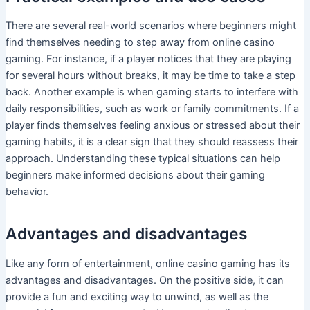
There are several real-world scenarios where beginners might
find themselves needing to step away from online casino
gaming. For instance, if a player notices that they are playing
for several hours without breaks, it may be time to take a step
back. Another example is when gaming starts to interfere with
daily responsibilities, such as work or family commitments. If a
player finds themselves feeling anxious or stressed about their
gaming habits, it is a clear sign that they should reassess their
approach. Understanding these typical situations can help
beginners make informed decisions about their gaming
behavior.
Advantages and disadvantages
Like any form of entertainment, online casino gaming has its
advantages and disadvantages. On the positive side, it can
provide a fun and exciting way to unwind, as well as the