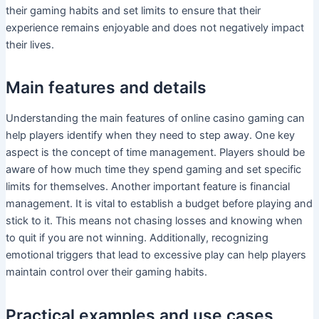
their gaming habits and set limits to ensure that their
experience remains enjoyable and does not negatively impact
their lives.
Main features and details
Understanding the main features of online casino gaming can
help players identify when they need to step away. One key
aspect is the concept of time management. Players should be
aware of how much time they spend gaming and set specific
limits for themselves. Another important feature is financial
management. It is vital to establish a budget before playing and
stick to it. This means not chasing losses and knowing when
to quit if you are not winning. Additionally, recognizing
emotional triggers that lead to excessive play can help players
maintain control over their gaming habits.
Practical examples and use cases