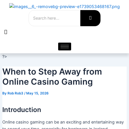
Skip
Post
to
navigation
content
?>
When to Step Away from
Online Casino Gaming
By
Rob Rob3
/
May 15, 2026
Introduction
Online casino gaming can be an exciting and entertaining way