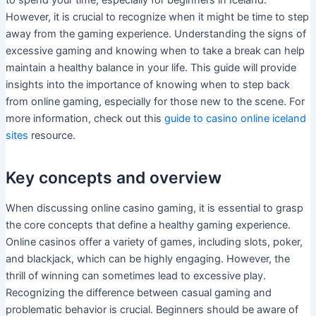
to spend your time, especially for beginners in Iceland.
However, it is crucial to recognize when it might be time to step
away from the gaming experience. Understanding the signs of
excessive gaming and knowing when to take a break can help
maintain a healthy balance in your life. This guide will provide
insights into the importance of knowing when to step back
from online gaming, especially for those new to the scene. For
more information, check out this
guide to casino online iceland
sites
resource.
Key concepts and overview
When discussing online casino gaming, it is essential to grasp
the core concepts that define a healthy gaming experience.
Online casinos offer a variety of games, including slots, poker,
and blackjack, which can be highly engaging. However, the
thrill of winning can sometimes lead to excessive play.
Recognizing the difference between casual gaming and
problematic behavior is crucial. Beginners should be aware of